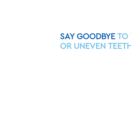
SAY GOODBYE
TO
OR UNEVEN TEETH