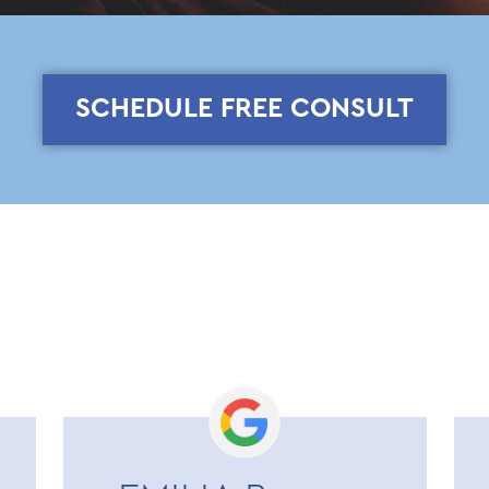
SCHEDULE FREE CONSULT