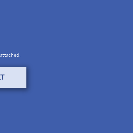
 attached.
LT