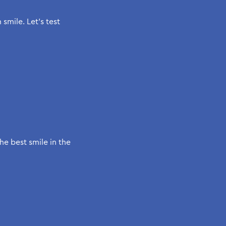
mile. Let’s test
he best smile in the