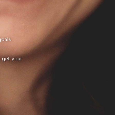
goals
o get your