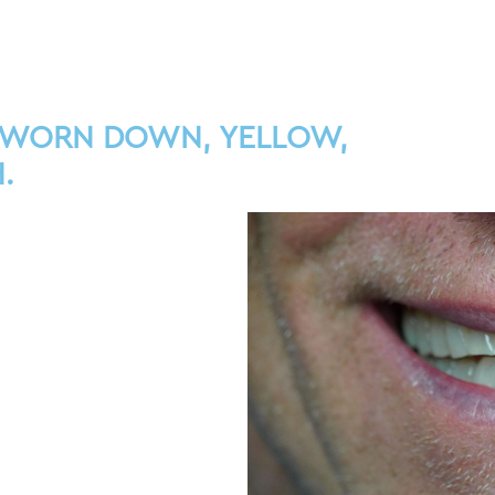
 WORN DOWN, YELLOW,
.