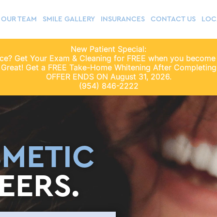
OUR TEAM
SMILE GALLERY
INSURANCES
CONTACT US
LOC
New Patient Special:
nce? Get Your Exam & Cleaning for FREE when you become
 Great! Get a FREE Take-Home Whitening After Completing 
OFFER ENDS ON August 31, 2026.
(954) 846-2222
METIC
EERS.