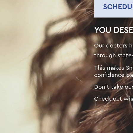
SCHEDU
YOU DES
Our doctors h
through state
This makes Sm
confidence ba
Don’t take our
Check out wha