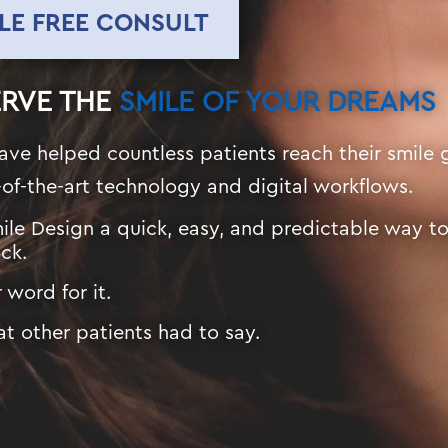
LE FREE CONSULT
ERVE THE
SMILE OF YOUR DREAMS
ave helped countless patients reach their smile 
-of-the-art technology and digital workflows.
ile Design a quick, easy, and predictable way t
ck.
 word for it.
t other patients had to say.