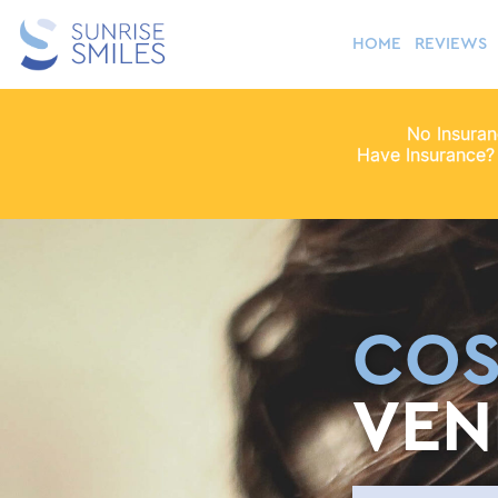
HOME
REVIEWS
No Insura
Have Insurance?
COS
VEN