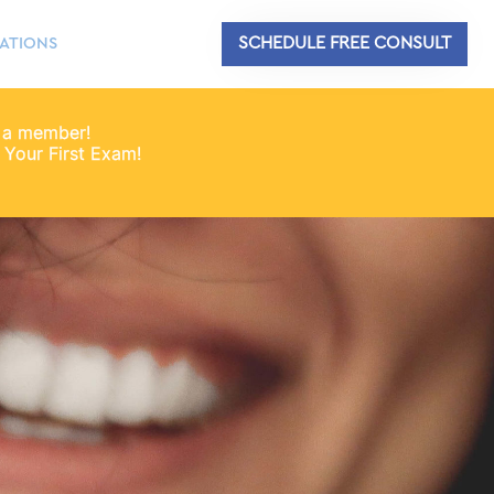
SCHEDULE FREE CONSULT
ATIONS
 a member!
Your First Exam!