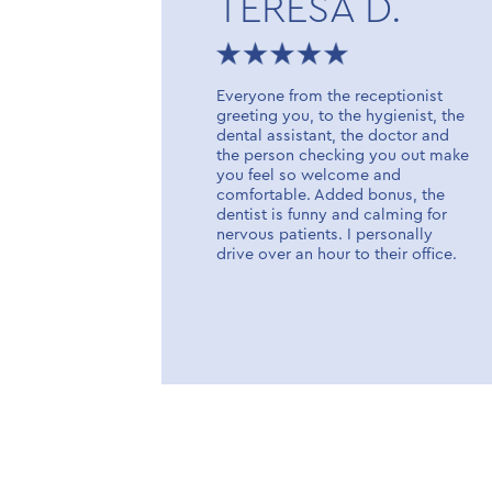
TERESA D.
fice opened
Everyone from the receptionist
icient,
greeting you, to the hygienist, the
tists,
dental assistant, the doctor and
aff. High
the person checking you out make
 of
you feel so welcome and
comfortable. Added bonus, the
dentist is funny and calming for
nervous patients. I personally
drive over an hour to their office.