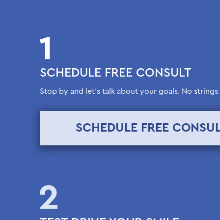
SCHEDULE FREE CONSULT
Stop by and let’s talk about your goals. No strings
SCHEDULE FREE CONSU