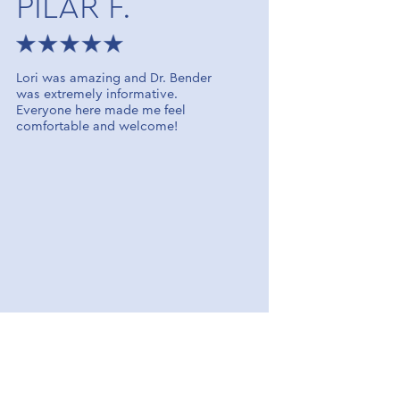
PILAR F.
JERR
Lori was amazing and Dr. Bender
Dr. Molina
was extremely informative.
caring as w
Everyone here made me feel
Great pers
comfortable and welcome!
talk to. I 
the office 
recommend