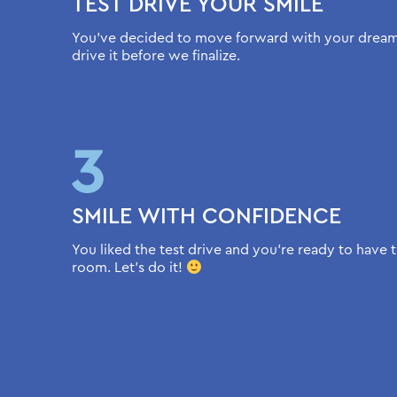
TEST DRIVE YOUR SMILE
You’ve decided to move forward with your dream s
drive it before we finalize.
SMILE WITH CONFIDENCE
You liked the test drive and you’re ready to have t
room. Let’s do it!