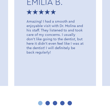
EMILIA B.
Amazing! I had a smooth and
enjoyable visit with Dr. Molina and
his staff. They listened to and took
care of my concerns. I usually
don’t like going to the dentist, but
here it didn’t even feel like I was at
the dentist! I will definitely be
back regularly!