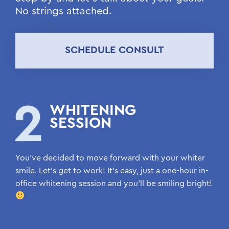
No strings attached.
SCHEDULE CONSULT
WHITENING
SESSION
You’ve decided to move forward with your whiter
smile. Let’s get to work! It’s easy, just a one-hour in-
office whitening session and you’ll be smiling bright!