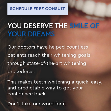
SCHEDULE FREE CONSULT
YOU DESERVE THE
SMILE OF
YOUR DREAMS
Our doctors have helped countless
patients reach their whitening goals
through state-of-the-art whitening
procedures.
This makes teeth whitening a quick, easy,
and predictable way to get your
confidence back.
Don’t take our word for it.