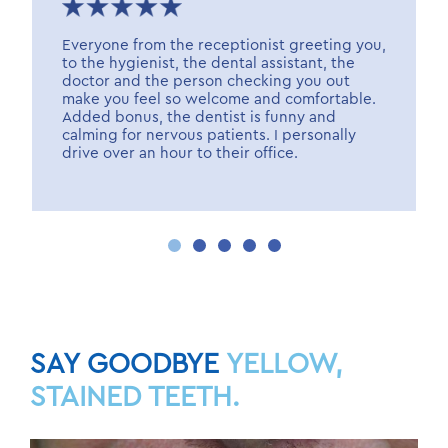
Everyone from the receptionist greeting you,
to the hygienist, the dental assistant, the
doctor and the person checking you out
make you feel so welcome and comfortable.
Added bonus, the dentist is funny and
calming for nervous patients. I personally
drive over an hour to their office.
SAY GOODBYE
YELLOW,
STAINED TEETH.