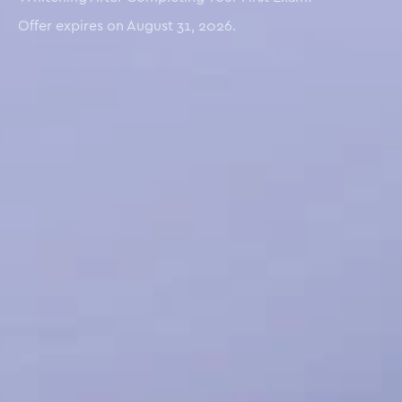
Offer expires on August 31, 2026.