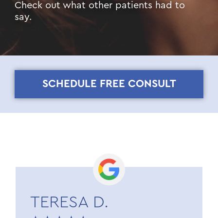
Check out what other patients had to
say.
SCHEDULE FREE CONSULT
TERESA D.