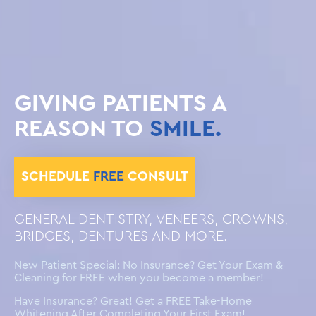
GIVING PATIENTS A
REASON TO
SMILE.
SCHEDULE
FREE
CONSULT
GENERAL DENTISTRY, VENEERS, CROWNS,
BRIDGES, DENTURES AND MORE.
New Patient Special: No Insurance? Get Your Exam &
Cleaning for FREE when you become a member!
Have Insurance? Great! Get a FREE Take-Home
Whitening After Completing Your First Exam!