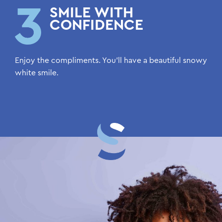
SMILE WITH
CONFIDENCE
Enjoy the compliments. You’ll have a beautiful snowy
white smile.