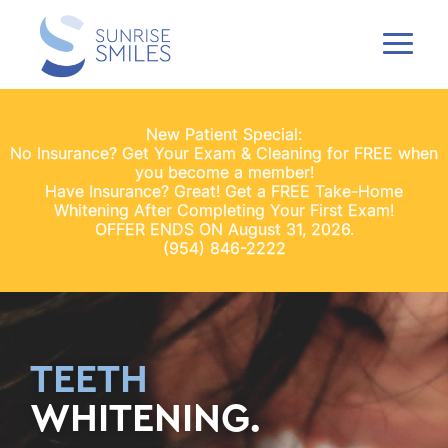
New Patient Special:
No Insurance? Get Your Exam & Cleaning for FREE when
you become a member!
Have Insurance? Great! Get a FREE Take-Home
Whitening After Completing Your First Exam!
OFFER ENDS ON August 31, 2026.
(954) 846-2222
TEETH
WHITENING.