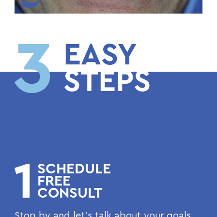
EASY
STEPS
SCHEDULE
FREE
CONSULT
Stop by and let’s talk about your goals.