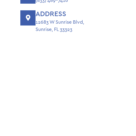
(833) 489-7416
ADDRESS
12683 W Sunrise Blvd,
Sunrise, FL 33323