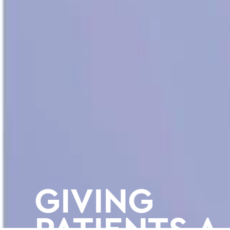
GIVING