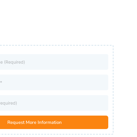
Request More Information