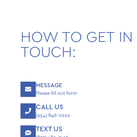
HOW TO GET IN
TOUCH:
MESSAGE
Please fill out form
CALL US
(954) 846-2222
TEXT US