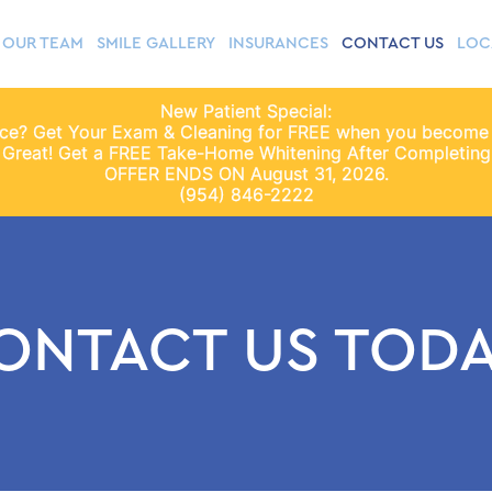
OUR TEAM
SMILE GALLERY
INSURANCES
CONTACT US
LOC
New Patient Special:
nce? Get Your Exam & Cleaning for FREE when you become
 Great! Get a FREE Take-Home Whitening After Completing 
OFFER ENDS ON August 31, 2026.
(954) 846-2222
ONTACT US TODA