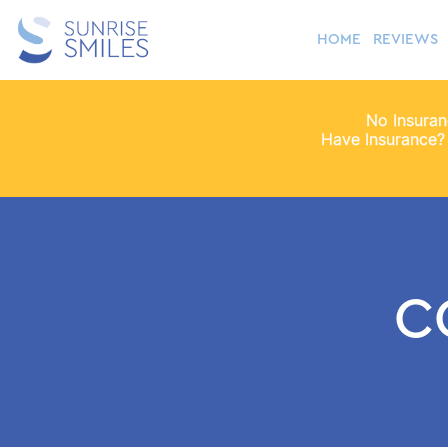
HOME
REVIEWS
No Insura
Have Insurance?
C