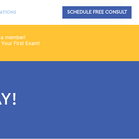
SCHEDULE FREE CONSULT
ATIONS
 a member!
Your First Exam!
Y!