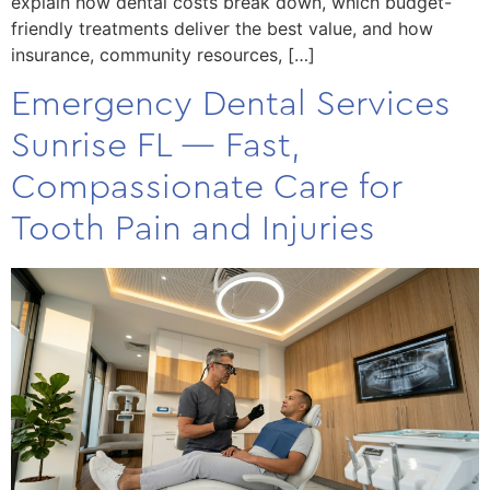
explain how dental costs break down, which budget-
friendly treatments deliver the best value, and how
insurance, community resources, […]
Emergency Dental Services
Sunrise FL — Fast,
Compassionate Care for
Tooth Pain and Injuries