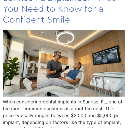
You Need to Know for a
Confident Smile
When considering dental implants in Sunrise, FL, one of
the most common questions is about the cost. The
price typically ranges between $3,000 and $5,000 per
implant, depending on factors like the type of implant,