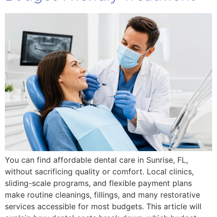
You can find affordable dental care in Sunrise, FL,
without sacrificing quality or comfort. Local clinics,
sliding-scale programs, and flexible payment plans
make routine cleanings, fillings, and many restorative
services accessible for most budgets. This article will