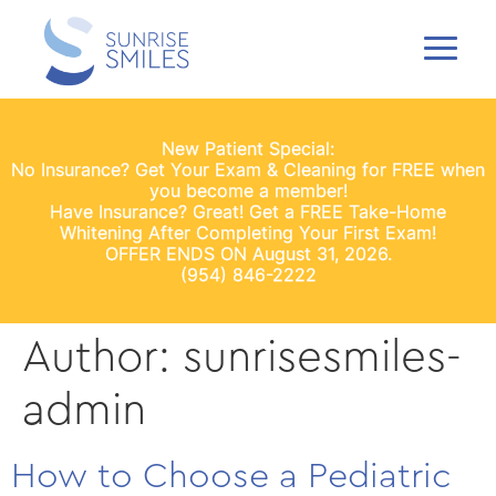
New Patient Special:
No Insurance? Get Your Exam & Cleaning for FREE when
you become a member!
Have Insurance? Great! Get a FREE Take-Home
Whitening After Completing Your First Exam!
OFFER ENDS ON August 31, 2026.
(954) 846-2222
Author:
sunrisesmiles-
admin
How to Choose a Pediatric