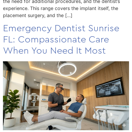
the need for additional procedures, and the dentist’s
experience. This range covers the implant itself, the
placement surgery, and the […]
Emergency Dentist Sunrise
FL: Compassionate Care
When You Need It Most