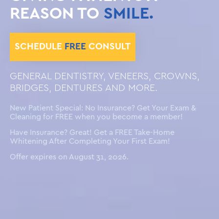
REASON TO
SMILE.
SCHEDULE
FREE
CONSULT
GENERAL DENTISTRY, VENEERS, CROWNS,
BRIDGES, DENTURES AND MORE.
New Patient Special: No Insurance? Get Your Exam &
Cleaning for FREE when you become a member!
Have Insurance? Great! Get a FREE Take-Home
Whitening After Completing Your First Exam!
Offer expires on August 31, 2026.