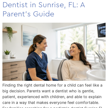
Dentist in Sunrise, FL: A
Parent’s Guide
Finding the right dental home for a child can feel like a
big decision. Parents want a dentist who is gentle,
patient, experienced with children, and able to explain
care in a way that makes everyone feel comfortable.