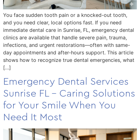
You face sudden tooth pain or a knocked-out tooth,
and you need clear, local options fast. If you need
immediate dental care in Sunrise, FL, emergency dental
clinics are available that handle severe pain, trauma,
infections, and urgent restorations—often with same-
day appointments and after-hours support. This article
shows how to recognize true dental emergencies, what
[…]
Emergency Dental Services
Sunrise FL – Caring Solutions
for Your Smile When You
Need It Most