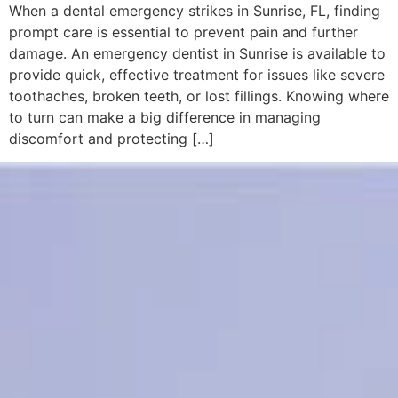
When a dental emergency strikes in Sunrise, FL, finding
prompt care is essential to prevent pain and further
damage. An emergency dentist in Sunrise is available to
provide quick, effective treatment for issues like severe
toothaches, broken teeth, or lost fillings. Knowing where
to turn can make a big difference in managing
discomfort and protecting […]