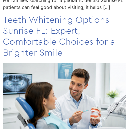
For families searching for a pediatric dentist Sunrise FL
patients can feel good about visiting, it helps […]
Teeth Whitening Options
Sunrise FL: Expert,
Comfortable Choices for a
Brighter Smile