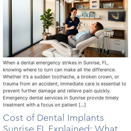
When a dental emergency strikes in Sunrise, FL,
knowing where to turn can make all the difference.
Whether it’s a sudden toothache, a broken crown, or
trauma from an accident, immediate care is essential to
prevent further damage and relieve pain quickly.
Emergency dental services in Sunrise provide timely
treatment with a focus on patient […]
Cost of Dental Implants
Sunrise FL Explained: What