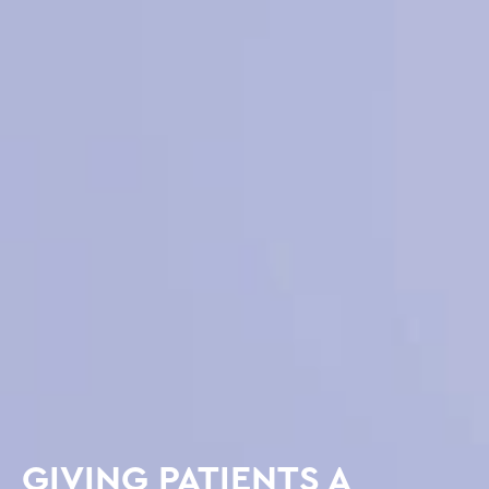
GIVING PATIENTS A