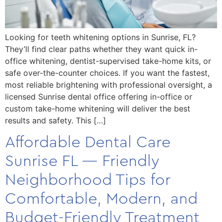
Looking for teeth whitening options in Sunrise, FL?
They’ll find clear paths whether they want quick in-
office whitening, dentist-supervised take-home kits, or
safe over-the-counter choices. If you want the fastest,
most reliable brightening with professional oversight, a
licensed Sunrise dental office offering in-office or
custom take-home whitening will deliver the best
results and safety. This […]
Affordable Dental Care
Sunrise FL — Friendly
Neighborhood Tips for
Comfortable, Modern, and
Budget-Friendly Treatment