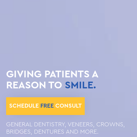
GIVING PATIENTS A
REASON TO
SMILE.
SCHEDULE
FREE
CONSULT
GENERAL DENTISTRY, VENEERS, CROWNS,
BRIDGES, DENTURES AND MORE.