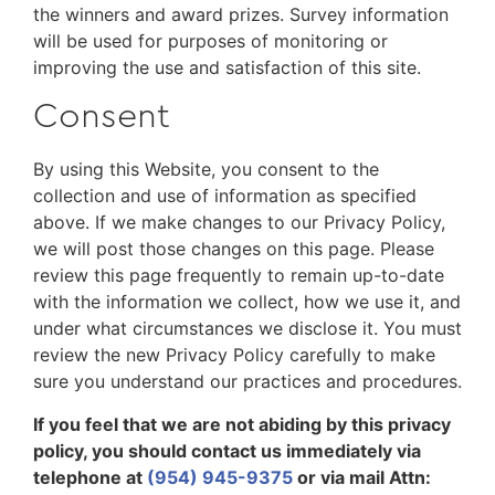
the winners and award prizes. Survey information
will be used for purposes of monitoring or
improving the use and satisfaction of this site.
Consent
By using this Website, you consent to the
collection and use of information as specified
above. If we make changes to our Privacy Policy,
we will post those changes on this page. Please
review this page frequently to remain up-to-date
with the information we collect, how we use it, and
under what circumstances we disclose it. You must
review the new Privacy Policy carefully to make
sure you understand our practices and procedures.
If you feel that we are not abiding by this privacy
policy, you should contact us immediately via
telephone at
(954) 945-9375
or via mail Attn: