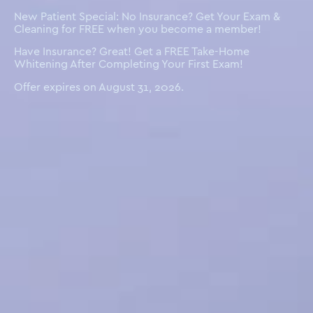
New Patient Special: No Insurance? Get Your Exam &
Cleaning for FREE when you become a member!
Have Insurance? Great! Get a FREE Take-Home
Whitening After Completing Your First Exam!
Offer expires on August 31, 2026.