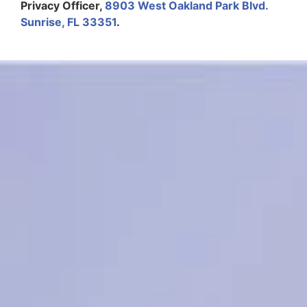
Privacy Officer,
8903 West Oakland Park Blvd.
Sunrise, FL 33351
.