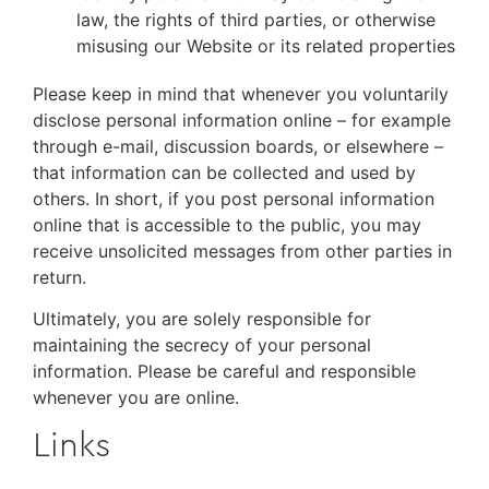
law, the rights of third parties, or otherwise
misusing our Website or its related properties
Please keep in mind that whenever you voluntarily
disclose personal information online – for example
through e-mail, discussion boards, or elsewhere –
that information can be collected and used by
others. In short, if you post personal information
online that is accessible to the public, you may
receive unsolicited messages from other parties in
return.
Ultimately, you are solely responsible for
maintaining the secrecy of your personal
information. Please be careful and responsible
whenever you are online.
Links