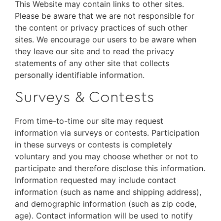
This Website may contain links to other sites.
Please be aware that we are not responsible for
the content or privacy practices of such other
sites. We encourage our users to be aware when
they leave our site and to read the privacy
statements of any other site that collects
personally identifiable information.
Surveys & Contests
From time-to-time our site may request
information via surveys or contests. Participation
in these surveys or contests is completely
voluntary and you may choose whether or not to
participate and therefore disclose this information.
Information requested may include contact
information (such as name and shipping address),
and demographic information (such as zip code,
age). Contact information will be used to notify