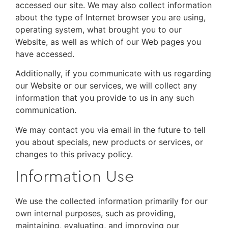
accessed our site. We may also collect information
about the type of Internet browser you are using,
operating system, what brought you to our
Website, as well as which of our Web pages you
have accessed.
Additionally, if you communicate with us regarding
our Website or our services, we will collect any
information that you provide to us in any such
communication.
We may contact you via email in the future to tell
you about specials, new products or services, or
changes to this privacy policy.
Information Use
We use the collected information primarily for our
own internal purposes, such as providing,
maintaining, evaluating, and improving our