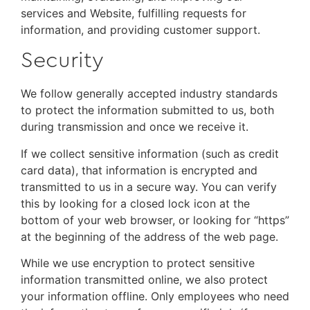
services and Website, fulfilling requests for
information, and providing customer support.
Security
We follow generally accepted industry standards
to protect the information submitted to us, both
during transmission and once we receive it.
If we collect sensitive information (such as credit
card data), that information is encrypted and
transmitted to us in a secure way. You can verify
this by looking for a closed lock icon at the
bottom of your web browser, or looking for “https”
at the beginning of the address of the web page.
While we use encryption to protect sensitive
information transmitted online, we also protect
your information offline. Only employees who need