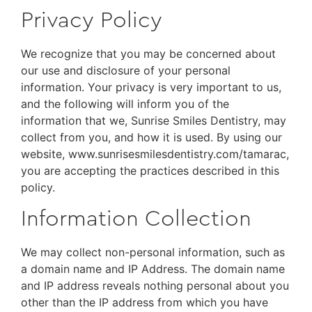
Privacy Policy
We recognize that you may be concerned about
our use and disclosure of your personal
information. Your privacy is very important to us,
and the following will inform you of the
information that we, Sunrise Smiles Dentistry, may
collect from you, and how it is used. By using our
website, www.sunrisesmilesdentistry.com/tamarac,
you are accepting the practices described in this
policy.
Information Collection
We may collect non-personal information, such as
a domain name and IP Address. The domain name
and IP address reveals nothing personal about you
other than the IP address from which you have