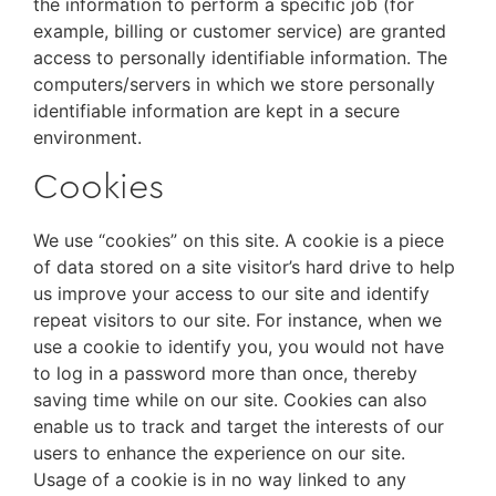
the information to perform a specific job (for
example, billing or customer service) are granted
access to personally identifiable information. The
computers/servers in which we store personally
identifiable information are kept in a secure
environment.
Cookies
We use “cookies” on this site. A cookie is a piece
of data stored on a site visitor’s hard drive to help
us improve your access to our site and identify
repeat visitors to our site. For instance, when we
use a cookie to identify you, you would not have
to log in a password more than once, thereby
saving time while on our site. Cookies can also
enable us to track and target the interests of our
users to enhance the experience on our site.
Usage of a cookie is in no way linked to any