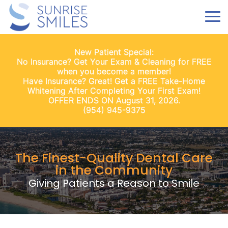
New Patient Special:
No Insurance? Get Your Exam & Cleaning for FREE
when you become a member!
Have Insurance? Great! Get a FREE Take-Home
Whitening After Completing Your First Exam!
OFFER ENDS ON August 31, 2026.
(954) 945-9375
The Finest-Quality Dental Care
in the Community
Giving Patients a Reason to Smile