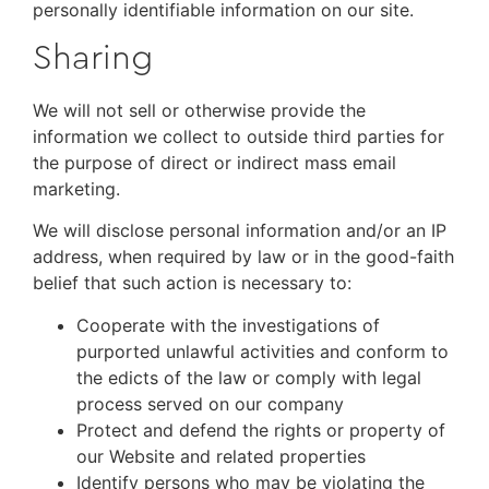
personally identifiable information on our site.
Sharing
We will not sell or otherwise provide the
information we collect to outside third parties for
the purpose of direct or indirect mass email
marketing.
We will disclose personal information and/or an IP
address, when required by law or in the good-faith
belief that such action is necessary to:
Cooperate with the investigations of
purported unlawful activities and conform to
the edicts of the law or comply with legal
process served on our company
Protect and defend the rights or property of
our Website and related properties
Identify persons who may be violating the